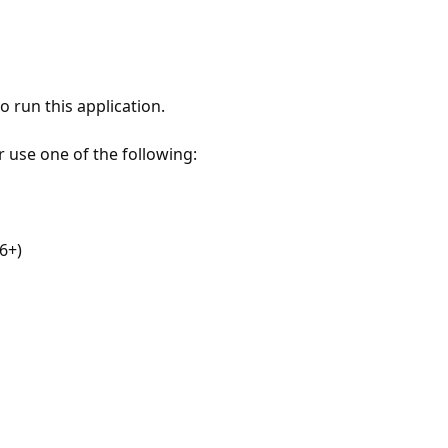
 run this application.
r use one of the following:
6+)