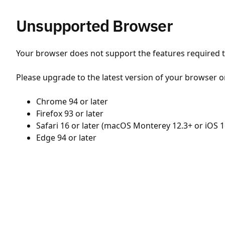
Unsupported Browser
Your browser does not support the features required to
Please upgrade to the latest version of your browser o
Chrome 94 or later
Firefox 93 or later
Safari 16 or later (macOS Monterey 12.3+ or iOS 1
Edge 94 or later