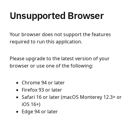
Unsupported Browser
Your browser does not support the features
required to run this application.
Please upgrade to the latest version of your
browser or use one of the following:
Chrome 94 or later
Firefox 93 or later
Safari 16 or later (macOS Monterey 12.3+ or
iOS 16+)
Edge 94 or later