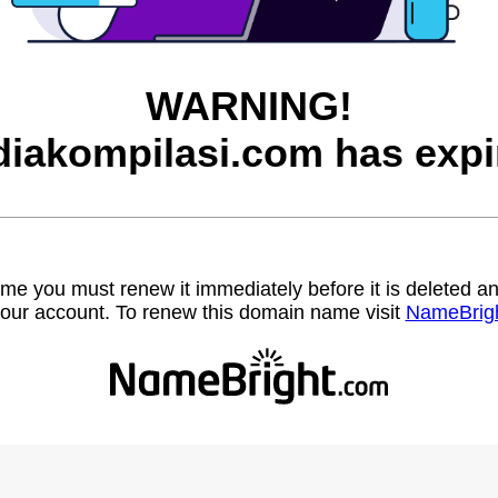
WARNING!
iakompilasi.com has expi
name you must renew it immediately before it is deleted
our account. To renew this domain name visit
NameBrig