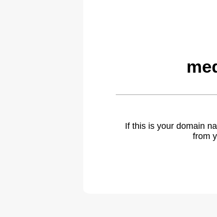
med
If this is your domain 
from y