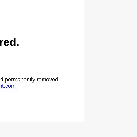
red.
 and permanently removed
ht.com