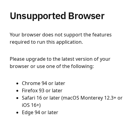
Unsupported Browser
Your browser does not support the features
required to run this application.
Please upgrade to the latest version of your
browser or use one of the following:
Chrome 94 or later
Firefox 93 or later
Safari 16 or later (macOS Monterey 12.3+ or
iOS 16+)
Edge 94 or later