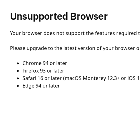
Unsupported Browser
Your browser does not support the features required to
Please upgrade to the latest version of your browser o
Chrome 94 or later
Firefox 93 or later
Safari 16 or later (macOS Monterey 12.3+ or iOS 1
Edge 94 or later