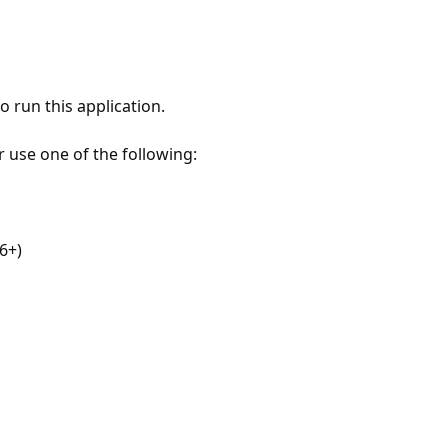
 run this application.
r use one of the following:
6+)