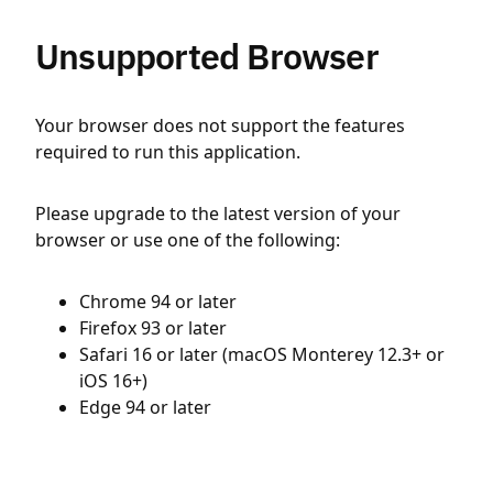
Unsupported Browser
Your browser does not support the features
required to run this application.
Please upgrade to the latest version of your
browser or use one of the following:
Chrome 94 or later
Firefox 93 or later
Safari 16 or later (macOS Monterey 12.3+ or
iOS 16+)
Edge 94 or later