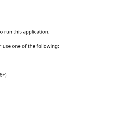
 run this application.
r use one of the following:
6+)