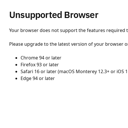
Unsupported Browser
Your browser does not support the features required to
Please upgrade to the latest version of your browser o
Chrome 94 or later
Firefox 93 or later
Safari 16 or later (macOS Monterey 12.3+ or iOS 1
Edge 94 or later